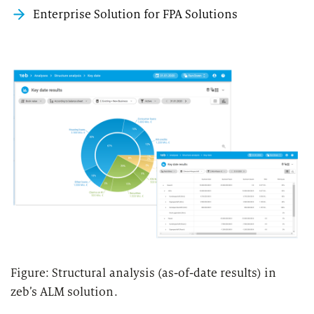
Enterprise Solution for FPA Solutions
Figure: Structural analysis (as-of-date results) in
zeb’s ALM solution.