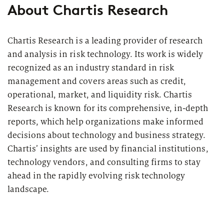
About Chartis Research
Regulatory
Chartis Research is a leading provider of research
Insurance Companies
and analysis in risk technology. Its work is widely
recognized as an industry standard in risk
Range of modules
management and covers areas such as credit,
operational, market, and liquidity risk. Chartis
Research is known for its comprehensive, in-depth
reports, which help organizations make informed
decisions about technology and business strategy.
Chartis’ insights are used by financial institutions,
technology vendors, and consulting firms to stay
ahead in the rapidly evolving risk technology
landscape.