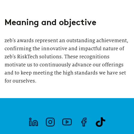
Meaning and objective
zeb’s awards represent an outstanding achievement,
confirming the innovative and impactful nature of
zeb’s RiskTech solutions. These recognitions
motivate us to continuously advance our offerings
and to keep meeting the high standards we have set
for ourselves.