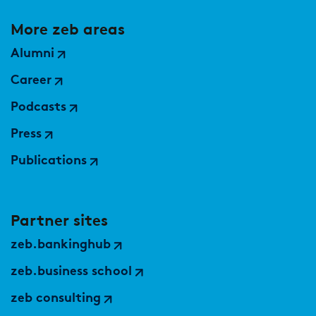
More zeb areas
Alumni
Career
Podcasts
Press
Publications
Partner sites
zeb.bankinghub
zeb.business school
zeb consulting