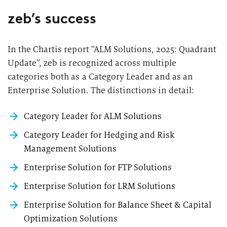
zeb’s success
In the Chartis report “
ALM Solutions, 2025: Quadrant
Update
”, zeb is recognized across multiple
categories both as a Category Leader and as an
Enterprise Solution. The distinctions in detail:
Category Leader for ALM Solutions
Category Leader for Hedging and Risk
Management Solutions
Enterprise Solution for FTP Solutions
Enterprise Solution for LRM Solutions
Enterprise Solution for Balance Sheet & Capital
Optimization Solutions