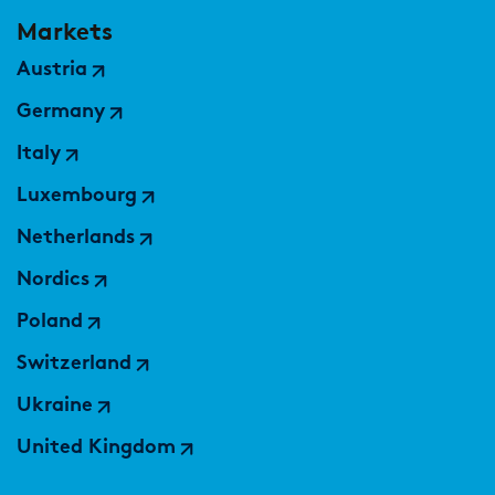
Markets
Austria
Germany
Italy
Luxembourg
Netherlands
Nordics
Poland
Switzerland
Ukraine
United Kingdom