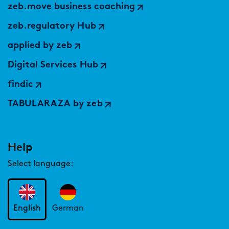
zeb.move business coaching
zeb.regulatory Hub
applied by zeb
Digital Services Hub
findic
TABULARAZA by zeb
Help
Select language:
English
German