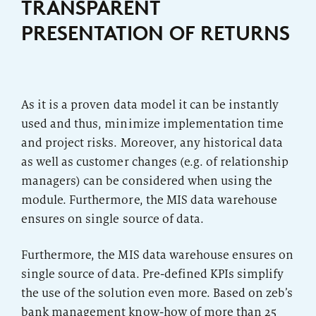
TRANSPARENT
PRESENTATION OF RETURNS
As it is a proven data model it can be instantly
used and thus, minimize implementation time
and project risks. Moreover, any historical data
as well as customer changes (e.g. of relationship
managers) can be considered when using the
module. Furthermore, the MIS data warehouse
ensures on single source of data.
Furthermore, the MIS data warehouse ensures on
single source of data. Pre-defined KPIs simplify
the use of the solution even more. Based on zeb’s
bank management know-how of more than 25