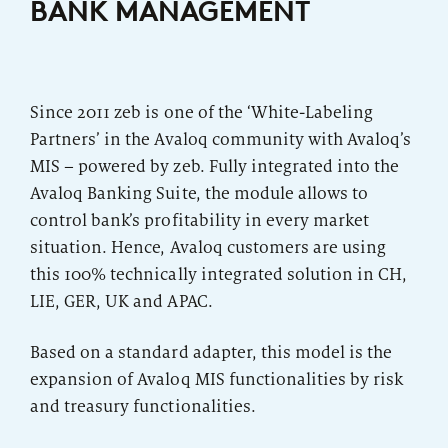
BANK MANAGEMENT
Regulatory
Insurance Companies
Since 2011 zeb is one of the ‘White-Labeling
Partners’ in the Avaloq community with Avaloq’s
Range of modules
MIS – powered by zeb. Fully integrated into the
Avaloq Banking Suite, the module allows to
control bank’s profitability in every market
situation. Hence, Avaloq customers are using
this 100% technically integrated solution in CH,
LIE, GER, UK and APAC.
Based on a standard adapter, this model is the
expansion of Avaloq MIS functionalities by risk
and treasury functionalities.