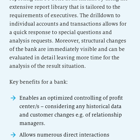
extensive report library that is tailored to the
requirements of executives. The drilldown to
individual accounts and transactions allows for
a quick response to special questions and
analysis requests. Moreover, structural changes
of the bank are immediately visible and can be
evaluated in detail leaving more time for the
analysis of the result situation.
Key benefits for a bank:
Enables an optimized controlling of profit
center/s – considering any historical data
and customer changes e.g. of relationship
managers.
Allows numerous direct interactions