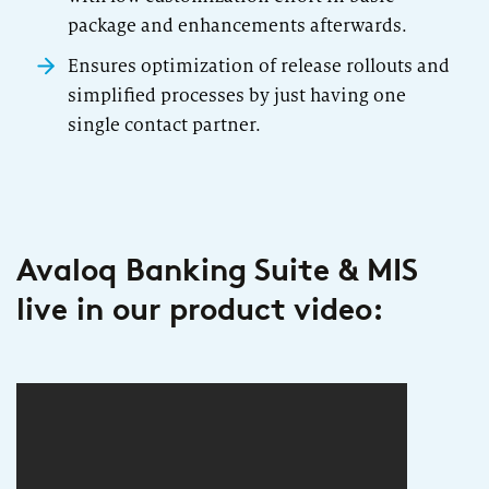
package and enhancements afterwards.
Ensures optimization of release rollouts and
simplified processes by just having one
single contact partner.
Avaloq Banking Suite & MIS
live in our product video: