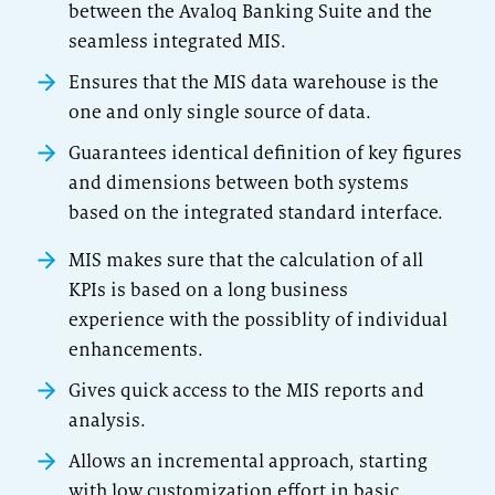
between the Avaloq Banking Suite and the
seamless integrated MIS.
Ensures that the MIS data warehouse is the
one and only single source of data.
Guarantees identical definition of key figures
and dimensions between both systems
based on the integrated standard interface.
MIS makes sure that the calculation of all
KPIs is based on a long business
experience with the possiblity of individual
enhancements.
Gives quick access to the MIS reports and
analysis.
Allows an incremental approach, starting
with low customization effort in basic