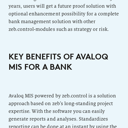
years, users will get a future proof solution with
optional enhancement possibility for a complete
bank management solution with other
zeb.control-modules such as strategy or risk.
KEY BENEFITS OF AVALOQ
MIS FOR A BANK
Avaloq MIS powered by zeb.control is a solution
approach based on zeb’s long-standing project
expertise. With the software you can easily
generate reports and analyses. Standardizes
reporting can be done at an instant by using the