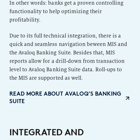
In other words: banks get a proven controlling
functionality to help optimizing their
profitability.
Due to its full technical integration, there is a
quick and seamless navigation beween MIS and
the Avaloq Banking Suite. Besides that, MIS
reports allow for a drill-down from transaction
level to Avaloq Banking Suite data. Roll-ups to
the MIS are supported as well.
READ MORE ABOUT AVALOQ’S BANKING
SUITE
INTEGRATED AND