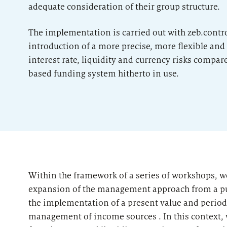
adequate consideration of their group structure.
The implementation is carried out with zeb.contro
introduction of a more precise, more flexible an
interest rate, liquidity and currency risks compar
based funding system hitherto in use.
Within the framework of a series of workshops, 
expansion of the management approach from a pur
d
the implementation of a present value and perio
management of income sources . In this context, w