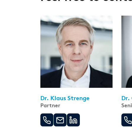
Dr. Klaus Strenge
Dr.
Partner
Sen