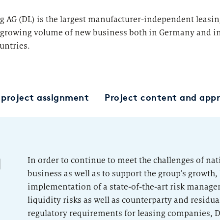
Category Leader
g AG (DL) is the largest manufacturer-independent leasi
growing volume of new business both in Germany and in
untries.
d project assignment
Project content and app
d
In order to continue to meet the challenges of na
business as well as to support the group’s growth, 
implementation of a state-of-the-art risk manag
liquidity risks as well as counterparty and residual 
regulatory requirements for leasing companies, DL