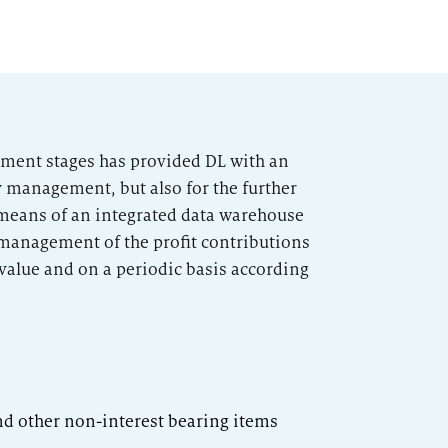
opment stages has provided DL with an
y management, but also for the further
means of an integrated data warehouse
management of the profit contributions
 value and on a periodic basis according
nd other non-interest bearing items