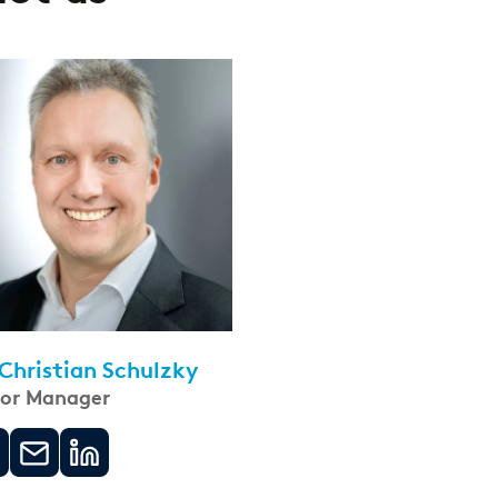
 Christian Schulzky
ior Manager