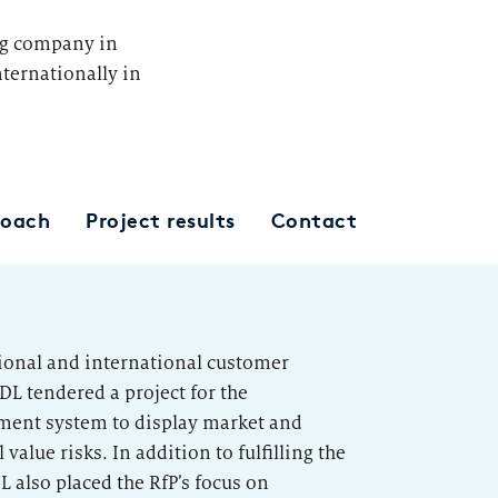
ng company in
ternationally in
roach
Project results
Contact
tional and international customer
DL tendered a project for the
ement system to display market and
value risks. In addition to fulfilling the
 also placed the RfP’s focus on