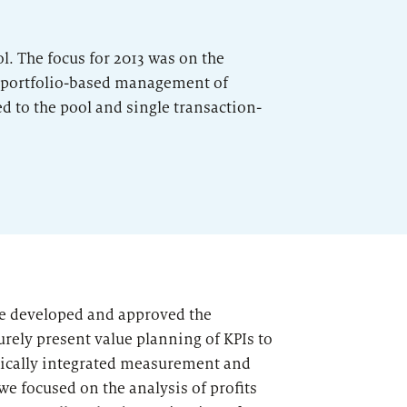
l. The focus for 2013 was on the
d portfolio-based management of
ed to the pool and single transaction-
we developed and approved the
ely present value planning of KPIs to
dically integrated measurement and
e focused on the analysis of profits