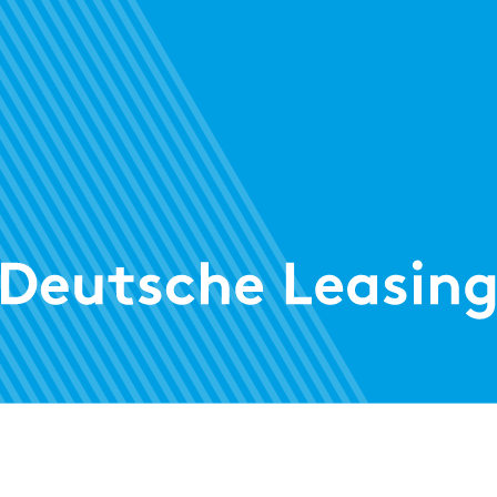
Treasury
Risk
AWARD
AWAR
Credit risk: zeb.control is once again
Cha
Regulatory
category leader
AWARD
ALM Solution: zeb.control is once again a