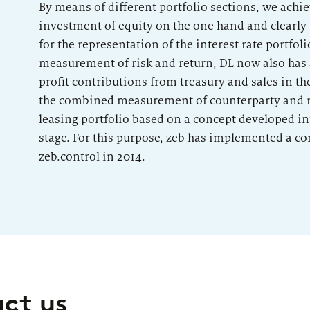
By means of different portfolio sections, we ach
investment of equity on the one hand and clearly 
for the representation of the interest rate portfoli
measurement of risk and return, DL now also has 
profit contributions from treasury and sales in t
the combined measurement of counterparty and re
leasing portfolio based on a concept developed int
stage. For this purpose, zeb has implemented a c
zeb.control in 2014.
act us