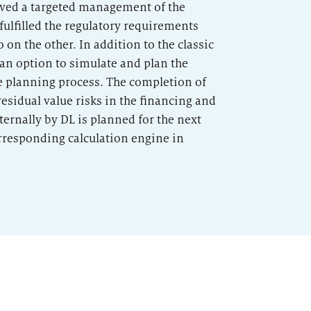
ieved a targeted management of the
fulfilled the regulatory requirements
o on the other. In addition to the classic
an option to simulate and plan the
he planning process. The completion of
sidual value risks in the financing and
ernally by DL is planned for the next
orresponding calculation engine in