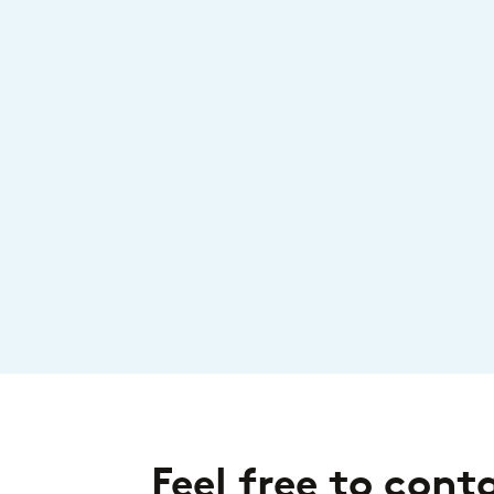
Feel free to cont