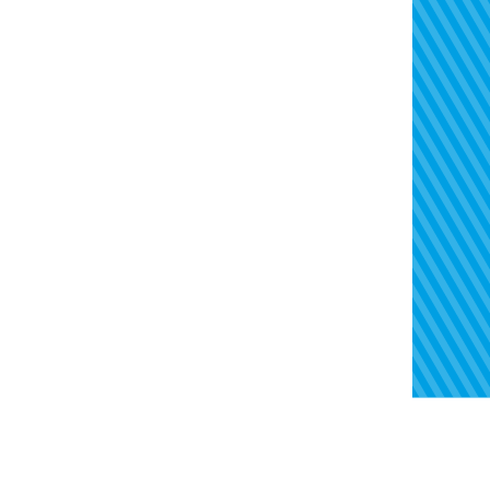
Treasury
Contact
Risk
Regulatory