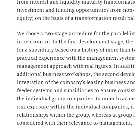
from interest and liquidity maturity transformati
investment and funding opportunities from non-i
equity) on the basis of a transformation result ba
We chose a two-stage procedure for the parallel 
in zeb.control: In the first development stage,
for a subsidiary based on a history of more than t
practical experience with the management system 
management approach with real figures. In additio
additional business workshops, the second devel
integration of the company’s leasing business an
feeder systems and subsidiaries to ensure consi
the individual group companies. In order to achie
risk exposure within the individual companies, i
relationships within the group, whereas at group 
considered with their relevance to management.