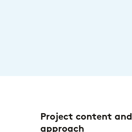
Project content an
approach