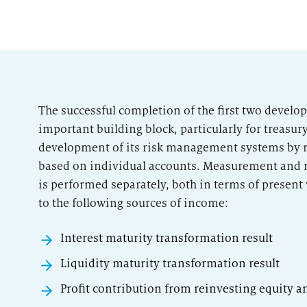
The successful completion of the first two devel
important building block, particularly for treasur
development of its risk management systems by 
based on individual accounts. Measurement and 
is performed separately, both in terms of present
to the following sources of income:
Interest maturity transformation result
Liquidity maturity transformation result
Profit contribution from reinvesting equity a