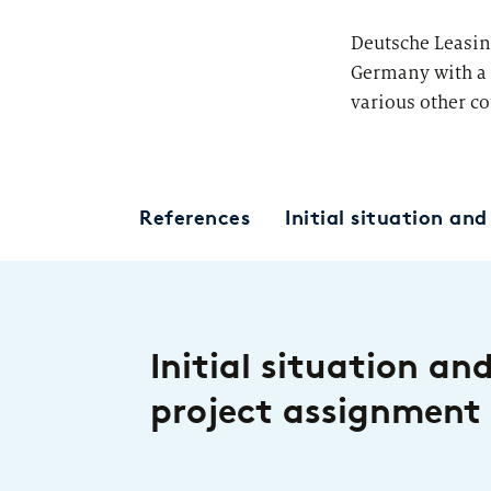
Deutsche Leasin
Germany with a 
various other co
References
Initial situation an
Initial situation an
project assignment