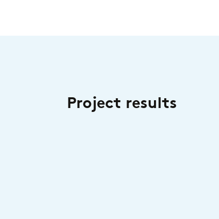
Project results