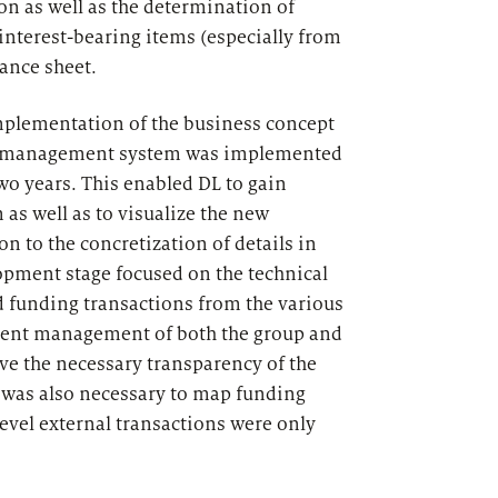
on as well as the determination of
nterest-bearing items (especially from
lance sheet.
implementation of the business concept
 the management system was implemented
wo years. This enabled DL to gain
as well as to visualize the new
n to the concretization of details in
opment stage focused on the technical
d funding transactions from the various
stent management of both the group and
ve the necessary transparency of the
t was also necessary to map funding
level external transactions were only