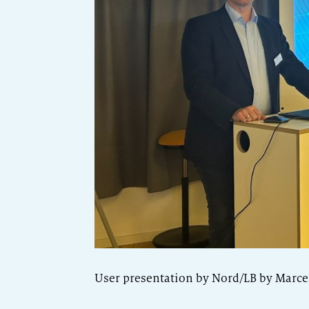
User presentation by Nord/LB by Marc