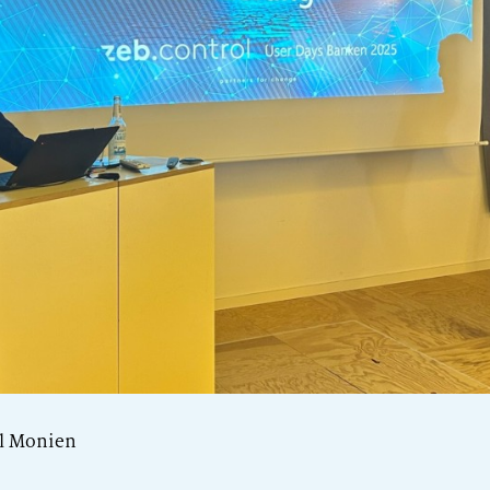
el Monien