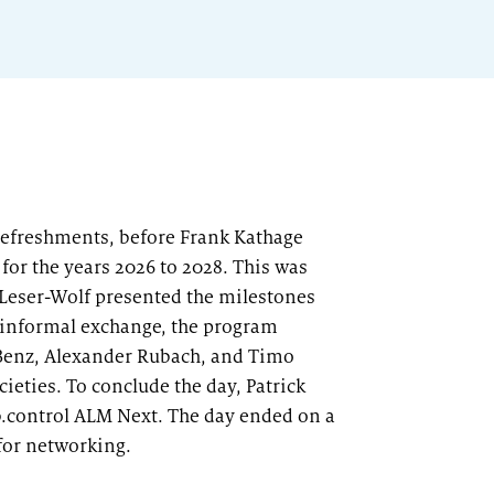
 refreshments, before Frank Kathage
for the years 2026 to 2028. This was
p Leser-Wolf presented the milestones
r informal exchange, the program
d Benz, Alexander Rubach, and Timo
ieties. To conclude the day, Patrick
b.control ALM Next. The day ended on a
 for networking.