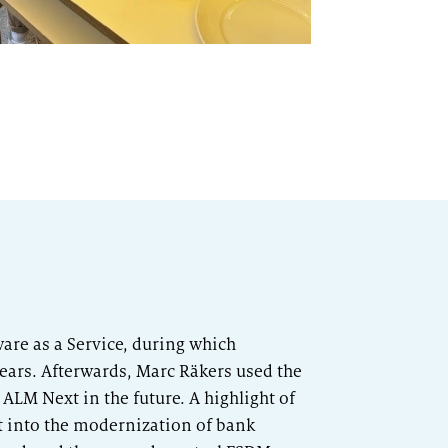
re as a Service, during which
ears. Afterwards, Marc Räkers used the
ALM Next in the future. A highlight of
t into the modernization of bank