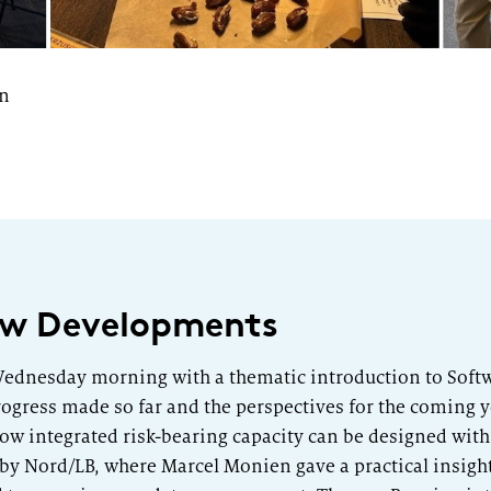
on
New Developments
ednesday morning with a thematic introduction to Softwa
ogress made so far and the perspectives for the coming y
ow integrated risk-bearing capacity can be designed with 
by Nord/LB, where Marcel Monien gave a practical insigh