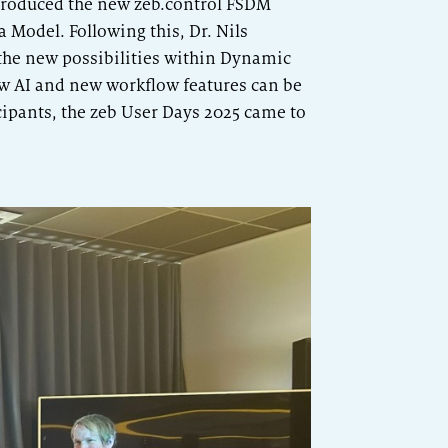
roduced the new zeb.control FSDM
 Model. Following this, Dr. Nils
the new possibilities within Dynamic
w AI and new workflow features can be
cipants, the zeb User Days 2025 came to