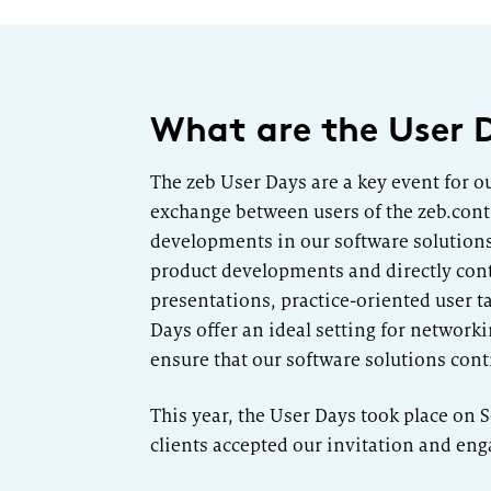
What are the User 
The zeb User Days are a key event for o
exchange between users of the zeb.contr
developments in our software solutions b
product developments and directly cont
presentations, practice-oriented user t
Days offer an ideal setting for networ
ensure that our software solutions con
This year, the User Days took place on
clients accepted our invitation and eng