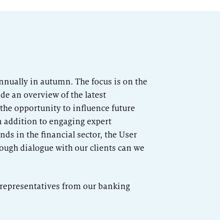
annually in autumn. The focus is on the
de an overview of the latest
 the opportunity to influence future
n addition to engaging expert
ds in the financial sector, the User
ough dialogue with our clients can we
0 representatives from our banking