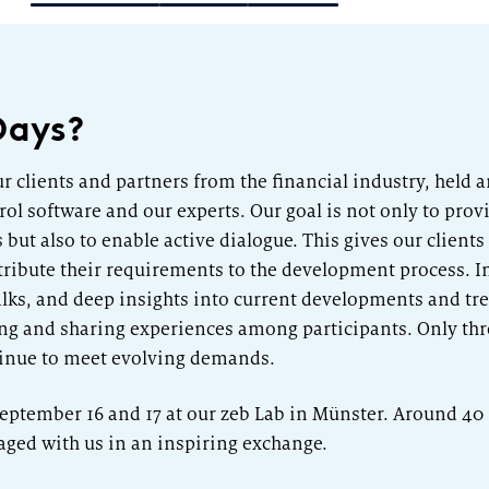
Category Leader
Days?
ur clients and partners from the financial industry, held 
ol software and our experts. Our goal is not only to provi
ut also to enable active dialogue. This gives our clients
ribute their requirements to the development process. I
alks, and deep insights into current developments and tren
king and sharing experiences among participants. Only thr
tinue to meet evolving demands.
 September 16 and 17 at our zeb Lab in Münster. Around 4
aged with us in an inspiring exchange.