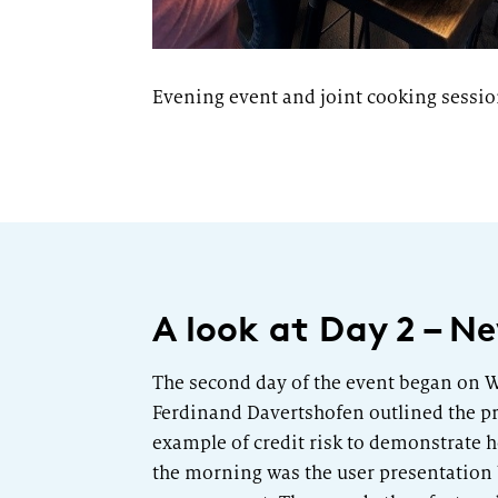
Evening event and joint cooking sessi
A look at Day 2 – 
The second day of the event began on W
Ferdinand Davertshofen outlined the pr
example of credit risk to demonstrate h
the morning was the user presentation 