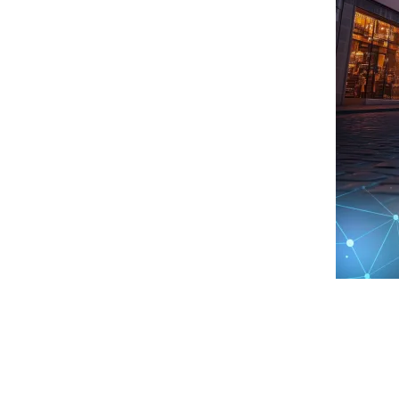
Treasury
Contact
Risk
Regulatory