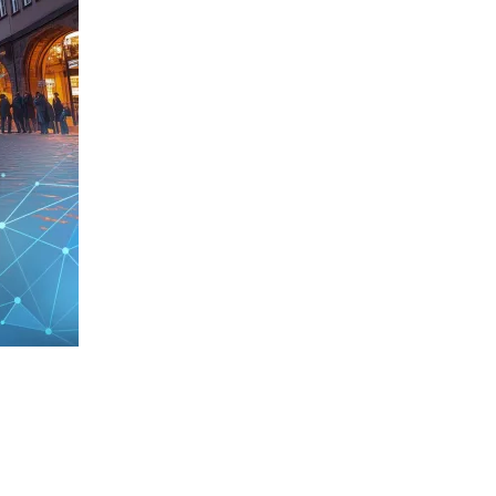
D
rtis Research STORM Award 2026