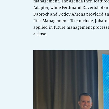
management. The agenda then featured
Adapter, while Ferdinand Davertshofen 
Dabrock and Detlev Ahrens provided an
Risk Management. To conclude, Johanna
applied in future management processes
a close.