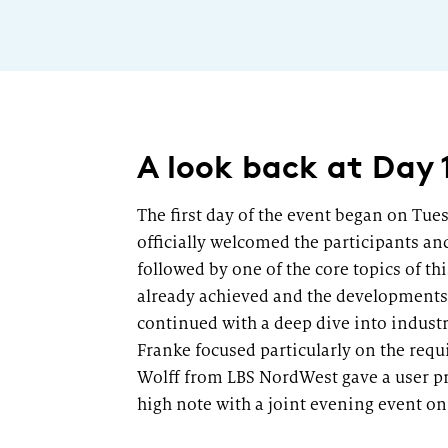
A look back at Day 
The first day of the event began on Tue
officially welcomed the participants an
followed by one of the core topics of t
already achieved and the developments s
continued with a deep dive into industr
Franke focused particularly on the requ
Wolff from LBS NordWest gave a user pr
high note with a joint evening event on 