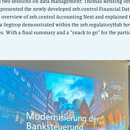
 two sessions on data management: Thomas Rensing int
presented the newly developed zeb.control Financial Data
 overview of zeb.control Accounting Next and explained 
 Segtrop demonstrated within the zeb.regulatoryHub ho
. With a final summary and a “snack to go” for the parti