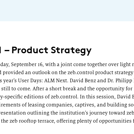
1 – Product Strategy
sday, September 16, with a joint come together over light
d provided an outlook on the zeb.control product strategy 
his year’s User Days: ALM Next. David Benz and Dr. Philip
till to come. After a short break and the opportunity fo
y-specific editions of zeb.control. In this session, Davi
irements of leasing companies, captives, and building soc
esentation outlining the institution’s journey toward ze
the zeb rooftop terrace, offering plenty of opportunities